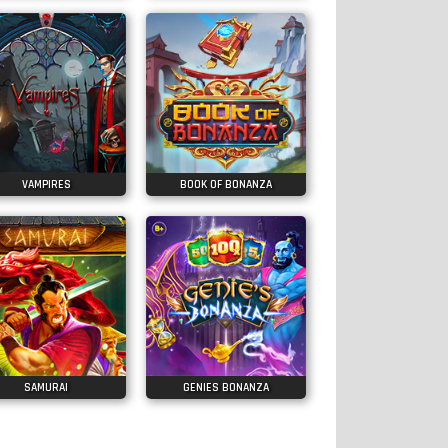
VAMPIRES
BOOK OF BONANZA
SAMURAI
GENIES BONANZA