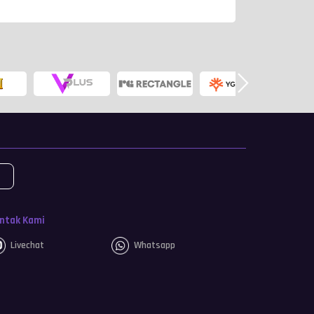
ntak Kami
Livechat
Whatsapp