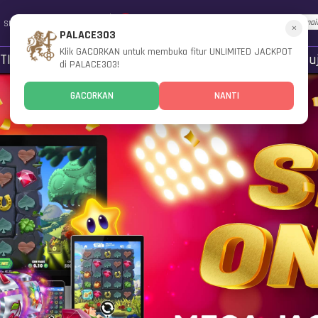
ID
SPORTS
PROMO
MOBILE
×
PALACE303
Klik GACORKAN untuk membuka fitur UNLIMITED JACKPOT
Inggris
(EN)
Mohon Selalu Diperhatikan Nomor Rekening Tujuan Di F
di PALACE303!
China
(ZH)
GACORKAN
NANTI
Cambodia
(KM)
Indonesia
(ID)
Thailand
(TH)
Vietnam
(VI)