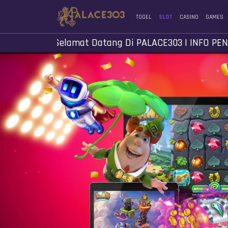
TOGEL
SLOT
CASINO
GAMES
Selamat Datang Di PALACE303 | INFO PENTING !!! 