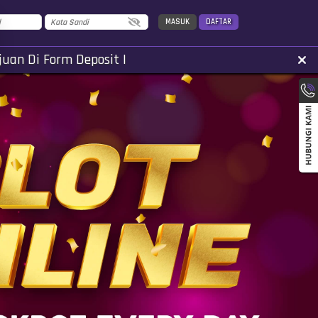
MASUK
DAFTAR
orm Deposit |