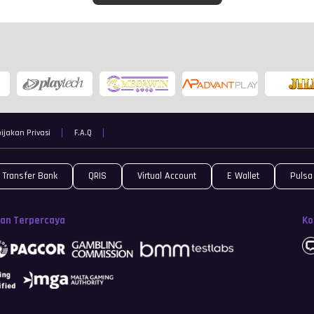
ijakan Privasi
F.A.Q
Transfer Bank
QRIS
Virtual Account
E Wallet
Pulsa
an Terpercaya
Ko