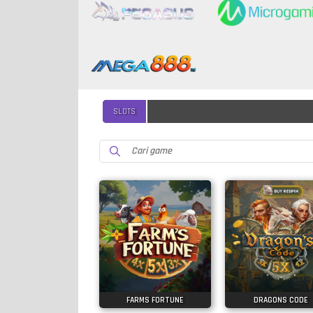
SLOTS
FARMS FORTUNE
DRAGONS CODE