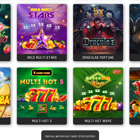
WILD MULTI STARS
DRACULAS FORTUNE
MULTI HOT 5
MULTI HOT WAYS
Semua permainan telah ditampilkan