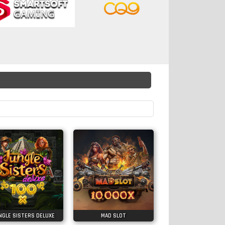
NGLE SISTERS DELUXE
MAD SLOT