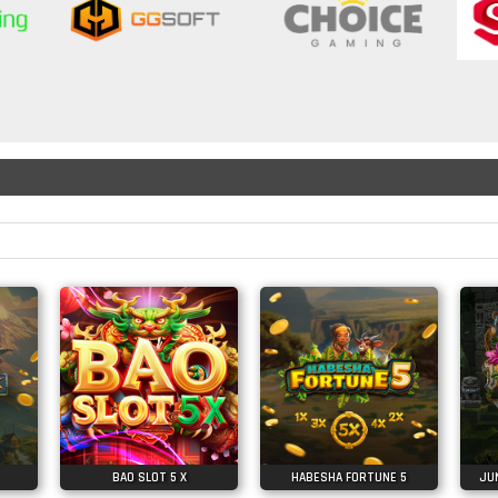
BAO SLOT 5 X
HABESHA FORTUNE 5
JU