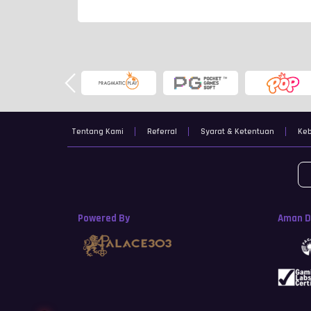
⚡
⚡
Tentang Kami
Referral
Syarat & Ketentuan
Keb
Powered By
Aman D
> Ready to connect
▊