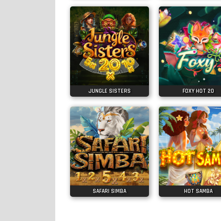
JUNGLE SISTERS
FOXY HOT 20
SAFARI SIMBA
HOT SAMBA