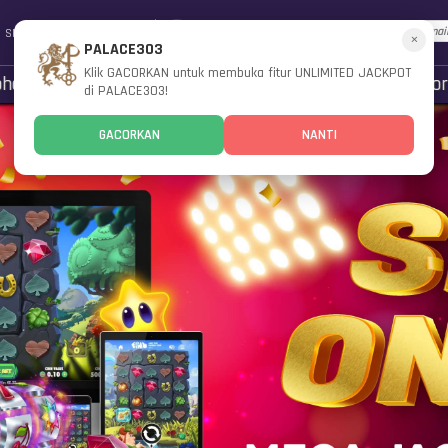
ID
SPORTS
PROMO
MOBILE
×
PALACE303
Klik GACORKAN untuk membuka fitur UNLIMITED JACKPOT
Inggris
(EN)
erhatikan Nomor Rekening Tujuan Di Form Deposit |
di PALACE303!
China
(ZH)
GACORKAN
NANTI
Cambodia
(KM)
Indonesia
(ID)
Thailand
(TH)
Vietnam
(VI)