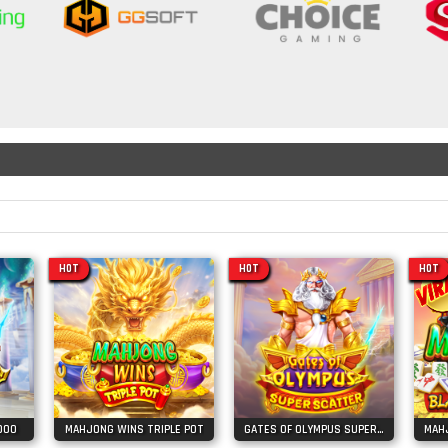
HOT
HOT
HOT
000
MAHJONG WINS TRIPLE POT
GATES OF OLYMPUS SUPER SCATTER