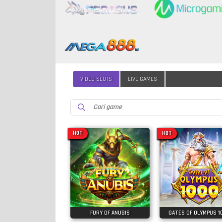
VIDEO SLOTS
LIVE GAMES
HOT
HOT
FURY OF ANUBIS
GATES OF OLYMPUS 1