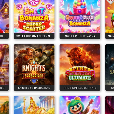
WISDOM OF ATHENA 1000 XMAS
SWEET BONANZA SUPER SCATTER
SWEET RUSH BONANZA
WER
KNIGHTS VS BARBARIANS
FIRE STAMPEDE ULTIMATE
S