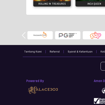
ROLLING IN TREASURES
INCA QUEEN
⚡
⚡
Tentang Kami
Referral
Syarat & Ketentuan
Keb
Powered By
Aman D
> Ready to connect
▊