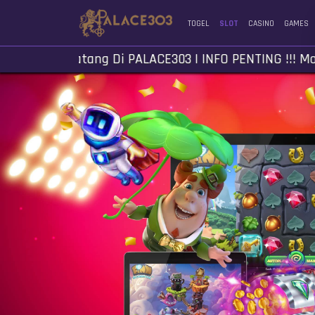
TOGEL
SLOT
CASINO
GAMES
ang Di PALACE303 | INFO PENTING !!! Mohon Selalu Dip