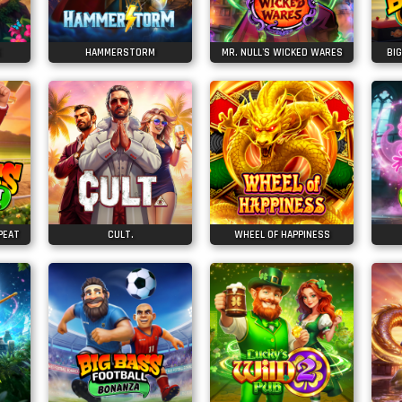
E
HAMMERSTORM
MR. NULL'S WICKED WARES
BI
PEAT
CULT.
WHEEL OF HAPPINESS