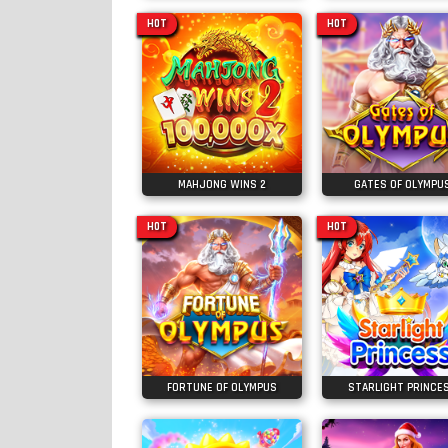
HOT
HOT
MAHJONG WINS 2
GATES OF OLYMPU
HOT
HOT
FORTUNE OF OLYMPUS
STARLIGHT PRINCE