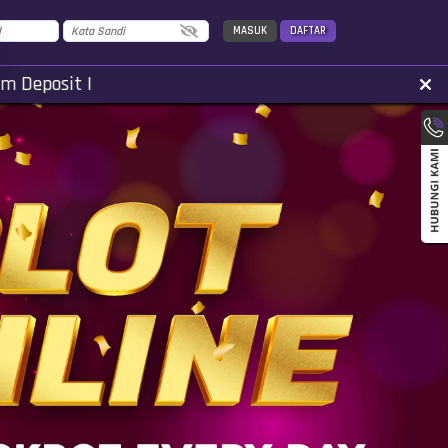
MASUK
DAFTAR