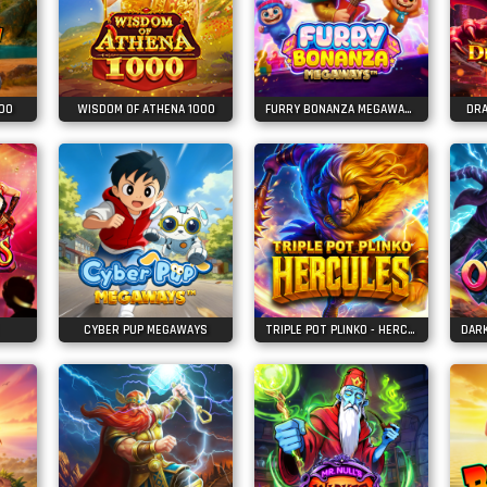
000
WISDOM OF ATHENA 1000
FURRY BONANZA MEGAWAYS
DR
CYBER PUP MEGAWAYS
TRIPLE POT PLINKO - HERCULES