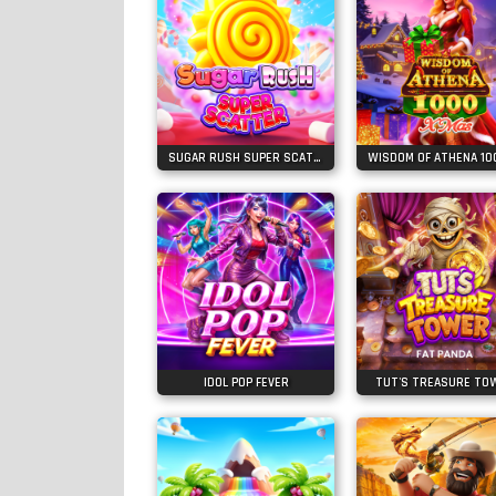
SUGAR RUSH SUPER SCATTER
IDOL POP FEVER
TUT'S TREASURE TO