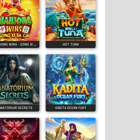
MAHJONG WINS - GONG XI FA CAI
HOT TUNA
ANATORIUM SECRETS
KADITA OCEAN FURY