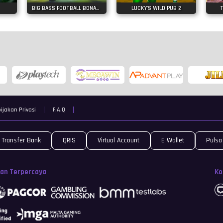
BIG BASS FOOTBALL BONANZA
LUCKY'S WILD PUB 2
T
ijakan Privasi
F.A.Q
Transfer Bank
QRIS
Virtual Account
E Wallet
Pulsa
an Terpercaya
Ko