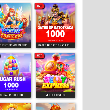
HOT
STARLIGHT PRINCESS SUPER SCATTER
GATES OF GATOT KACA 1000
HOT
SUGAR RUSH 1000
JELLY EXPRESS