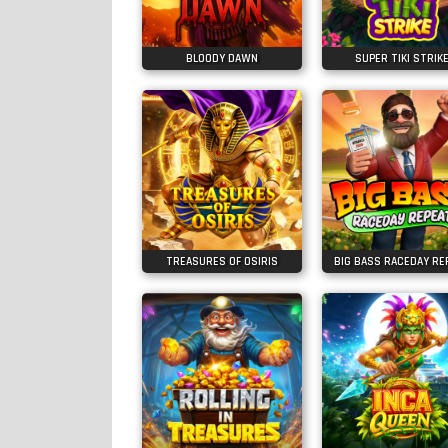
BLOODY DAWN
SUPER TIKI STRIK
TREASURES OF OSIRIS
BIG BASS RACEDAY RE