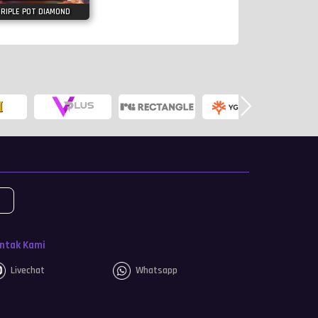
RIPLE POT DIAMOND
ntak Kami
Livechat
Whatsapp