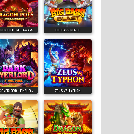
AGON POTS MEGAWAYS
BIG BASS BLAST
DARK OVERLORD - FINAL DUEL
ZEUS VS TYPHON