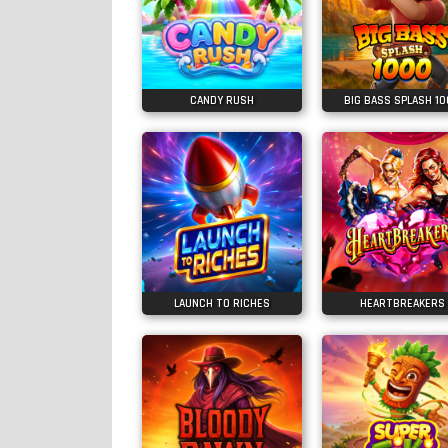
CANDY RUSH
BIG BASS SPLASH 1
LAUNCH TO RICHES
HEARTBREAKERS