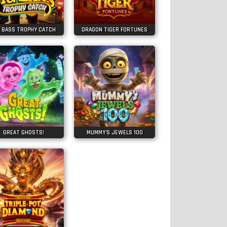
G BASS TROPHY CATCH
DRAGON TIGER FORTUNES
GREAT GHOSTS!
MUMMY'S JEWELS 100