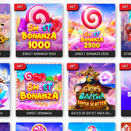
HOT
HOT
HOT
S
SWEET BONANZA 1000
SWEET BONANZA 2500
HOT
HOT
HOT
SS
SWEET BONANZA
GATES OF GATOT KACA SUPER SCATTER