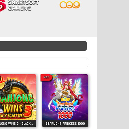
HOT
MAHJONG WINS 3 - BLACK SCATTER
STARLIGHT PRINCESS 1000